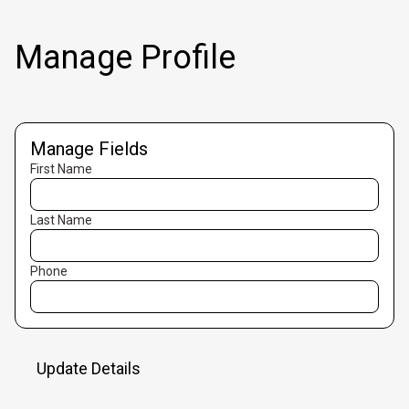
Manage Profile
Manage Fields
First Name
Last Name
Phone
Update Details