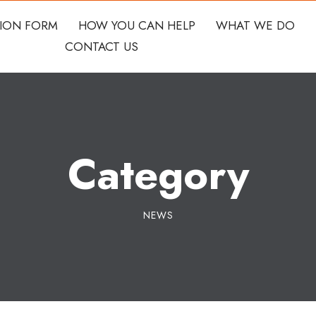
TION FORM
HOW YOU CAN HELP
WHAT WE DO
CONTACT US
Category
NEWS