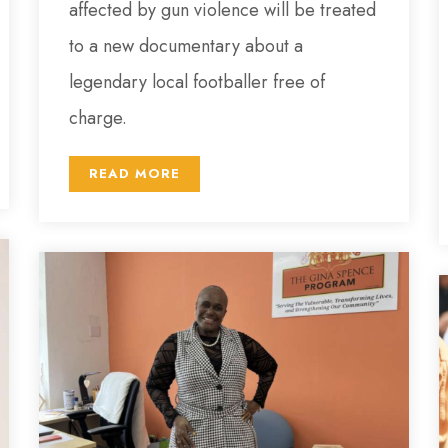
affected by gun violence will be treated
to a new documentary about a
legendary local footballer free of
charge.
READ MORE