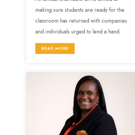
making sure students are ready for the
classroom has returned with companies
and individuals urged to lend a hand.
READ MORE