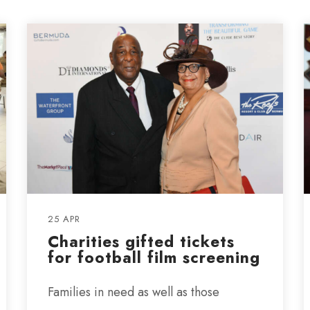
25 APR
Charities gifted tickets
for football film screening
Families in need as well as those