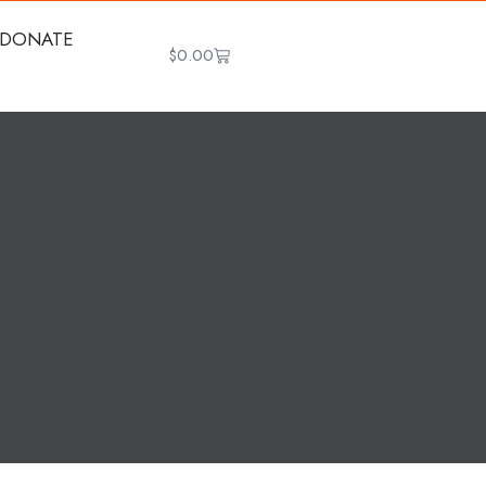
DONATE
$
0.00