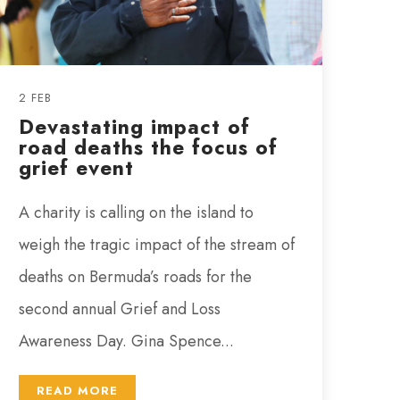
2 FEB
Devastating impact of
road deaths the focus of
grief event
A charity is calling on the island to
weigh the tragic impact of the stream of
deaths on Bermuda’s roads for the
second annual Grief and Loss
Awareness Day. Gina Spence...
READ MORE