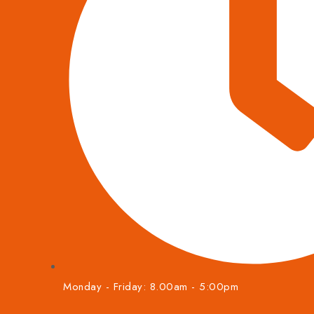
Monday - Friday: 8.00am - 5:00pm