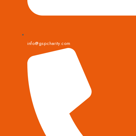
info@gspcharity.com