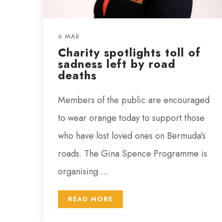
6 MAR
Charity spotlights toll of
sadness left by road
deaths
Members of the public are encouraged
to wear orange today to support those
who have lost loved ones on Bermuda’s
roads. The Gina Spence Programme is
organising ...
READ MORE