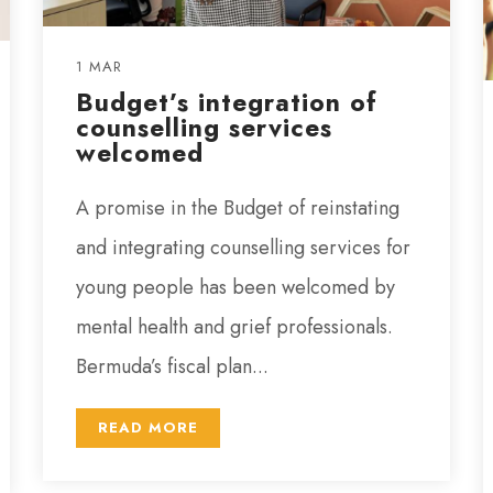
1 MAR
Budget’s integration of
counselling services
welcomed
A promise in the Budget of reinstating
and integrating counselling services for
young people has been welcomed by
mental health and grief professionals.
Bermuda’s fiscal plan...
READ MORE