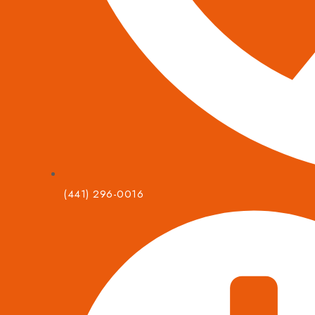
(441) 296-0016