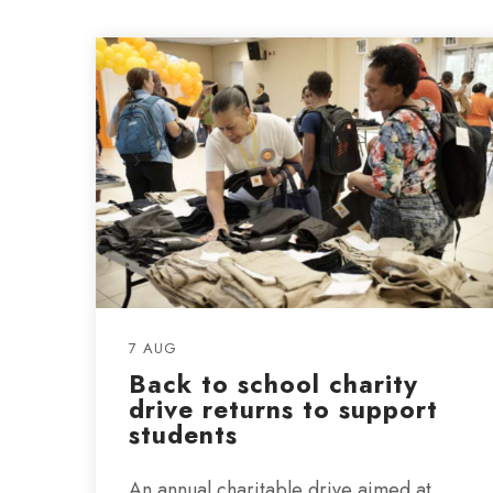
7 AUG
Back to school charity
drive returns to support
students
An annual charitable drive aimed at