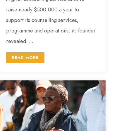
raise nearly $500,000 a year to
support its counselling services,
programme and operations, its founder
revealed. ....
READ MORE