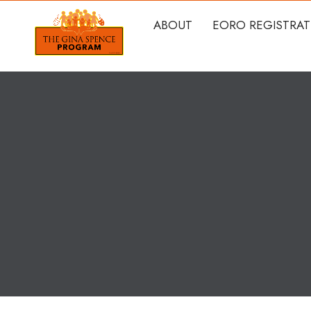
ABOUT
EORO REGISTRA