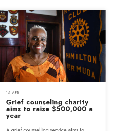
15 APR
Grief counseling charity
aims to raise $500,000 a
year
A grief counselling service aims to