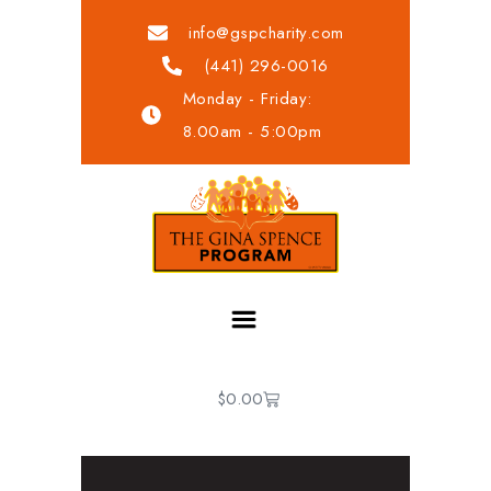
info@gspcharity.com
(441) 296-0016
Monday - Friday:
8.00am - 5:00pm
$
0.00