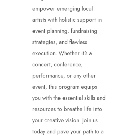
empower emerging local
artists with holistic support in
event planning, fundraising
strategies, and flawless
execution. Whether it's a
concert, conference,
performance, or any other
event, this program equips
you with the essential skills and
resources to breathe life into
your creative vision. Join us
today and pave your path to a