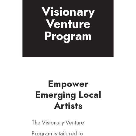
Visionary
Venture
Program
Empower
Emerging Local
Artists
The Visionary Venture
Program is tailored to