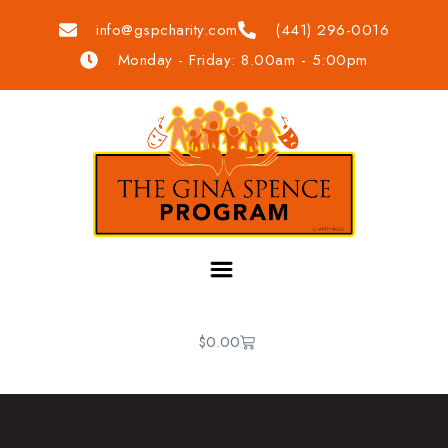
info@gspcharity.com
(441) 296-0016
Monday - Friday: 8.00am - 5:00pm
$
0.00