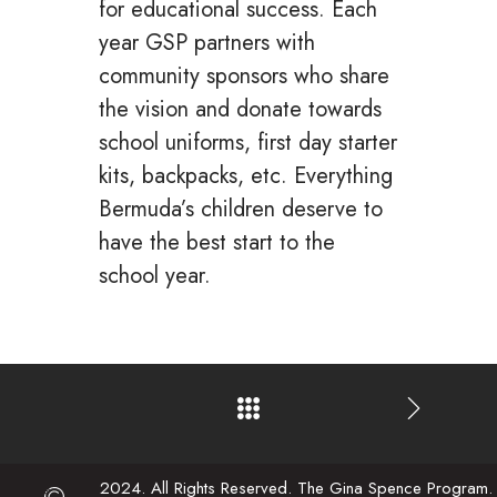
for educational success. Each
year GSP partners with
community sponsors who share
the vision and donate towards
school uniforms, first day starter
kits, backpacks, etc. Everything
Bermuda’s children deserve to
have the best start to the
school year.
2024. All Rights Reserved. The Gina Spence Program.