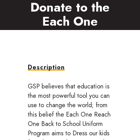
Donate to the
Each One
Reach One
Program
Description
GSP believes that education is
the most powerful tool you can
use to change the world; from
this belief the Each One Reach
One Back to School Uniform
Program aims to Dress our kids