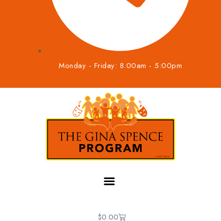
Monday - Friday: 8.00am - 5:00pm
$
0.00