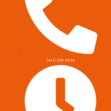
(441) 296-0016