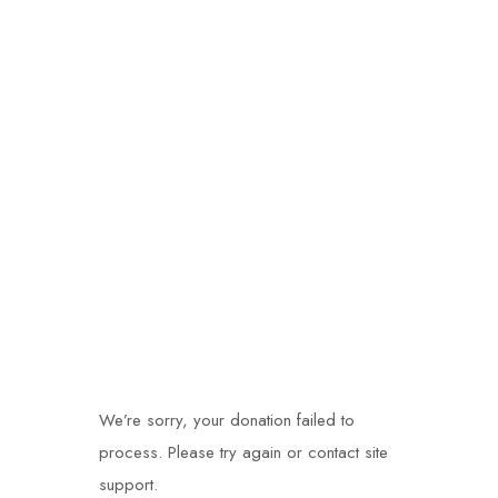
Donation Failed
We’re sorry, your donation failed to
process. Please try again or contact site
support.