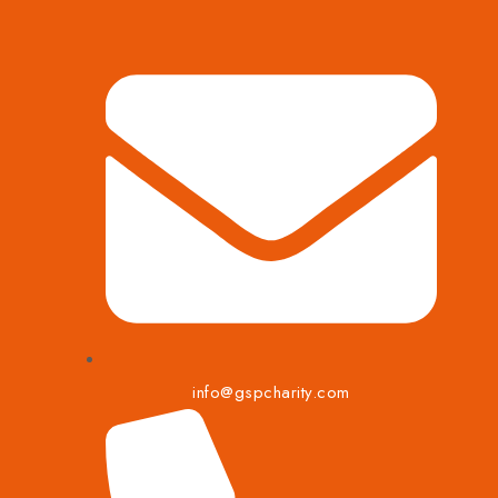
info@gspcharity.com