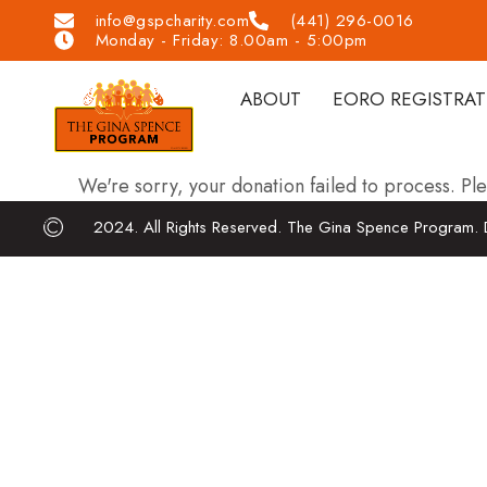
info@gspcharity.com
(441) 296-0016
Monday - Friday: 8.00am - 5:00pm
ABOUT
EORO REGISTRA
We're sorry, your donation failed to process. Ple
2024. All Rights Reserved. The Gina Spence Program. 