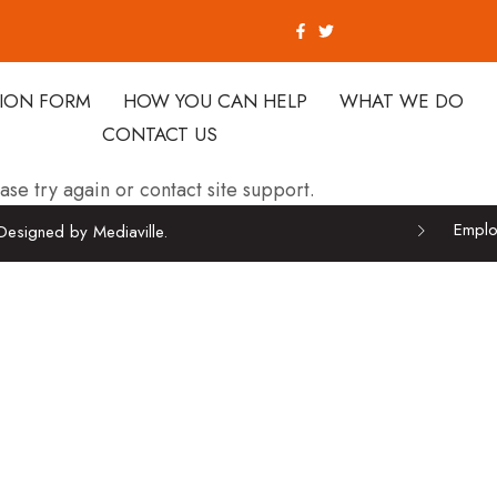
TION FORM
HOW YOU CAN HELP
WHAT WE DO
CONTACT US
ase try again or contact site support.
Emplo
Designed by Mediaville.