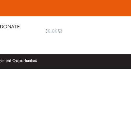
DONATE
$
0.00
yment Opportunities