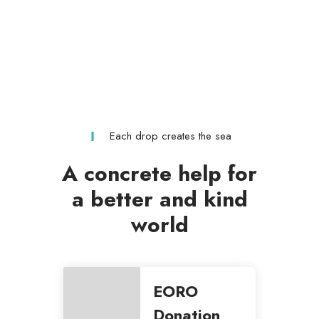
Each drop creates the sea
A concrete help for
a better and kind
world
EORO
Donation