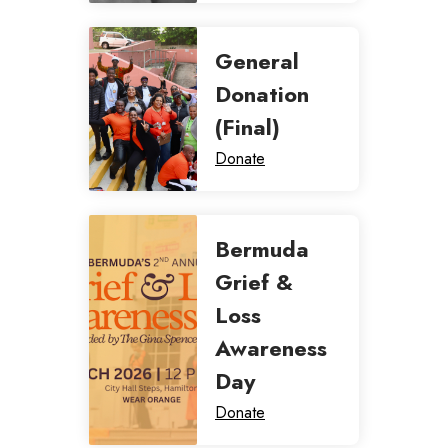
General
Donation
(Final)
Donate
Bermuda
Grief &
Loss
Awareness
Day
Donate