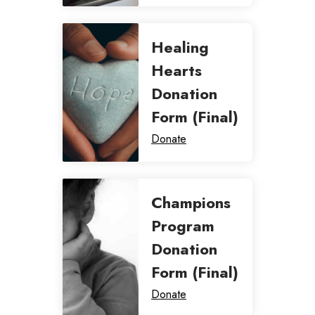
Healing
Hearts
Donation
Form (Final)
Donate
Champions
Program
Donation
Form (Final)
Donate