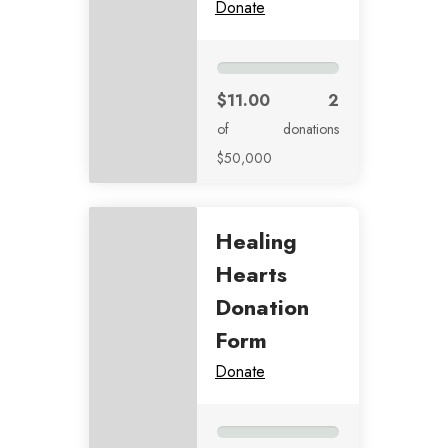
Donate
$11.00
2
of
donations
$50,000
Healing
Hearts
Donation
Form
Donate