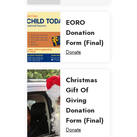
EORO
Donation
Form (Final)
Donate
Christmas
Gift Of
Giving
Donation
Form (Final)
Donate