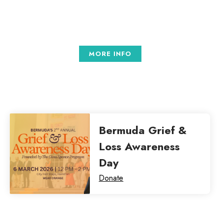
tellus.
MORE INFO
Bermuda Grief &
Loss Awareness
Day
Donate