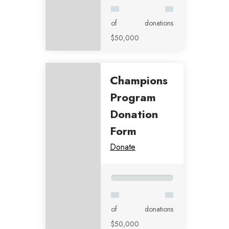
of
donations
$50,000
Champions
Program
Donation
Form
Donate
of
donations
$50,000