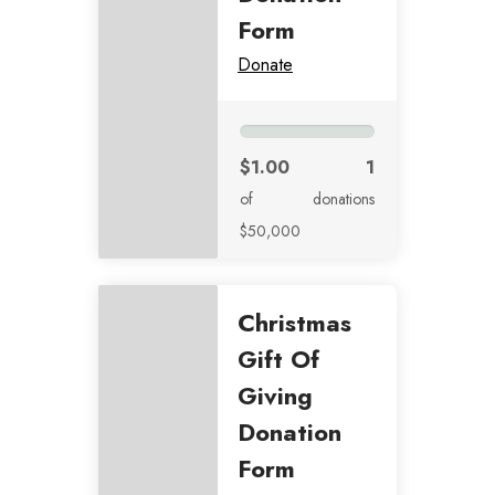
Form
Donate
$1.00
1
of
donations
$50,000
Christmas
Gift Of
Giving
Donation
Form