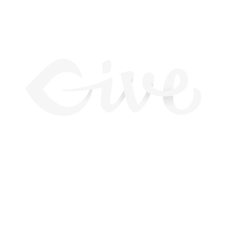
BEST COMPATIBILITY
Lorem ipsum dolor sit amet, consectetur adipiscing
elit. Nunc orci nisl, tempus ut sem a, scelerisque
sollicitudin arcu. Phasellus porttitor dignissim nisl,
vel aliquet enim pharetra vitae. Nam a accumsan