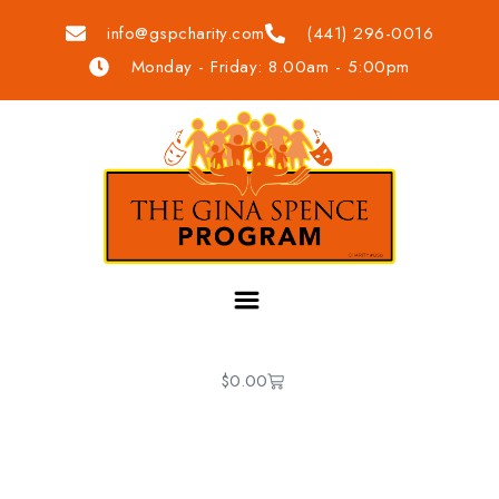
info@gspcharity.com
(441) 296-0016
Monday - Friday: 8.00am - 5:00pm
$
0.00