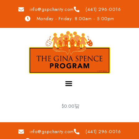
info@gspcharity.com
(441) 296-0016
Monday - Friday: 8.00am - 5:00pm
$
0.00
info@gspcharity.com
(441) 296-0016