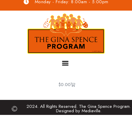
Monday - Friday: 8.00am - 5:00pm
$
0.00
2024. All Rights Reserved. The Gina Spence Program.
Designed by Mediaville.