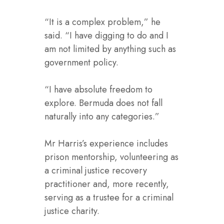
“It is a complex problem,” he
said. “I have digging to do and I
am not limited by anything such as
government policy.
“I have absolute freedom to
explore. Bermuda does not fall
naturally into any categories.”
Mr Harris’s experience includes
prison mentorship, volunteering as
a criminal justice recovery
practitioner and, more recently,
serving as a trustee for a criminal
justice charity.