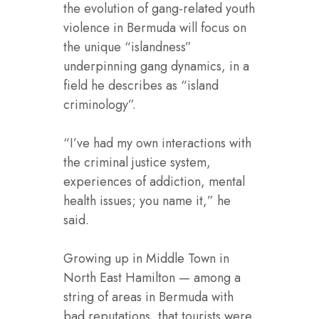
the evolution of gang-related youth
violence in Bermuda will focus on
the unique “islandness”
underpinning gang dynamics, in a
field he describes as “island
criminology”.
“I’ve had my own interactions with
the criminal justice system,
experiences of addiction, mental
health issues; you name it,” he
said.
Growing up in Middle Town in
North East Hamilton — among a
string of areas in Bermuda with
bad reputations, that tourists were