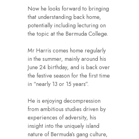
Now he looks forward to bringing
that understanding back home,
potentially including lecturing on
the topic at the Bermuda College.
Mr Harris comes home regularly
in the summer, mainly around his
June 24 birthday, and is back over
the festive season for the first time
in “nearly 13 or 15 years”.
He is enjoying decompression
from ambitious studies driven by
experiences of adversity, his
insight into the uniquely island
nature of Bermuda’s gang culture,