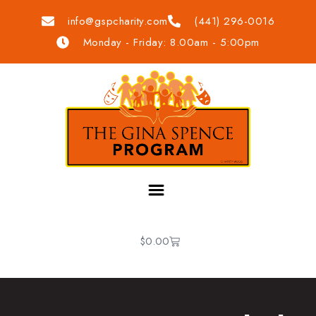
info@gspcharity.com
(441) 296-0016
Monday - Friday: 8.00am - 5:00pm
$
0.00