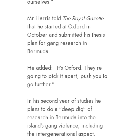
ourselves.”
Mr Harris told
The Royal Gazette
that he started at Oxford in
October and submitted his thesis
plan for gang research in
Bermuda.
He added: “It’s Oxford. They’re
going to pick it apart, push you to
go further.”
In his second year of studies he
plans to do a “deep dig” of
research in Bermuda into the
island’s gang violence, including
the intergenerational aspect.