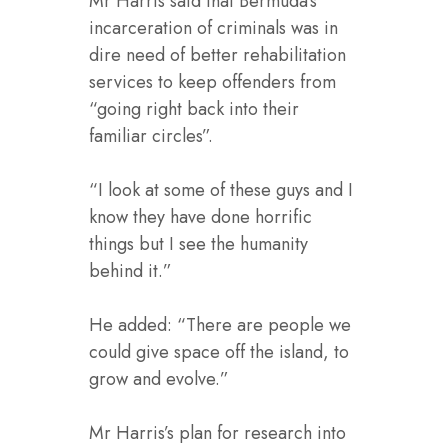
Mr Harris said that Bermuda’s
incarceration of criminals was in
dire need of better rehabilitation
services to keep offenders from
“going right back into their
familiar circles”.
“I look at some of these guys and I
know they have done horrific
things but I see the humanity
behind it.”
He added: “There are people we
could give space off the island, to
grow and evolve.”
Mr Harris’s plan for research into