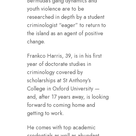
Bermuda’s gang dynamics and
youth violence are to be
researched in depth by a student
criminologist “eager” to return to
the island as an agent of positive
change.
Frankco Harris, 39, is in his first
year of doctorate studies in
criminology covered by
scholarships at St Anthony’s
College in Oxford University —
and, after 17 years away, is looking
forward to coming home and
getting to work.
He comes with top academic
credentials as well as abundant