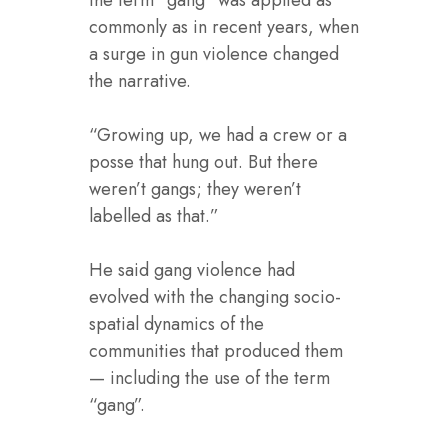
commonly as in recent years, when
a surge in gun violence changed
the narrative.
“Growing up, we had a crew or a
posse that hung out. But there
weren’t gangs; they weren’t
labelled as that.”
He said gang violence had
evolved with the changing socio-
spatial dynamics of the
communities that produced them
— including the use of the term
“gang”.