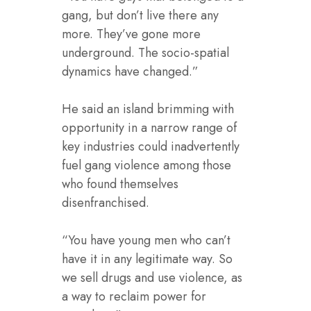
gang, but don’t live there any
more. They’ve gone more
underground. The socio-spatial
dynamics have changed.”
He said an island brimming with
opportunity in a narrow range of
key industries could inadvertently
fuel gang violence among those
who found themselves
disenfranchised.
“You have young men who can’t
have it in any legitimate way. So
we sell drugs and use violence, as
a way to reclaim power for