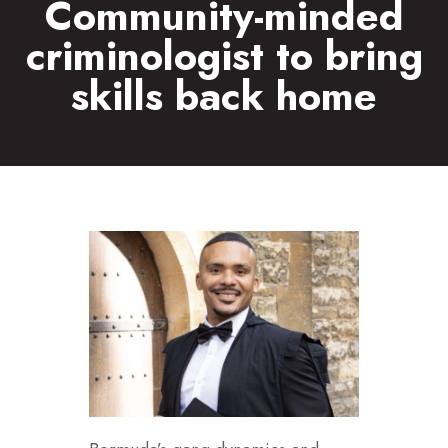
Community-minded
criminologist to bring
skills back home