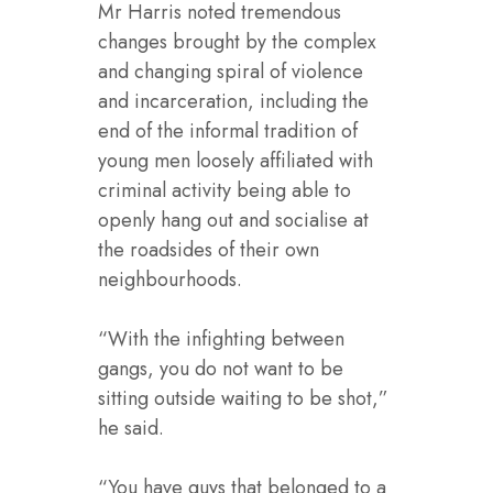
Mr Harris noted tremendous
changes brought by the complex
and changing spiral of violence
and incarceration, including the
end of the informal tradition of
young men loosely affiliated with
criminal activity being able to
openly hang out and socialise at
the roadsides of their own
neighbourhoods.
“With the infighting between
gangs, you do not want to be
sitting outside waiting to be shot,”
he said.
“You have guys that belonged to a