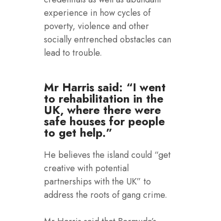
experience in how cycles of
poverty, violence and other
socially entrenched obstacles can
lead to trouble.
Mr Harris said: “I went
to rehabilitation in the
UK, where there were
safe houses for people
to get help.”
He believes the island could “get
creative with potential
partnerships with the UK” to
address the roots of gang crime.