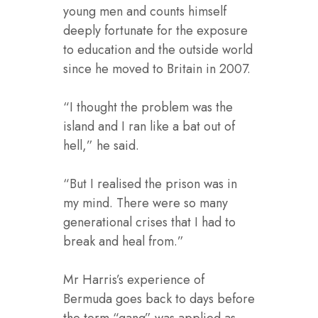
young men and counts himself
deeply fortunate for the exposure
to education and the outside world
since he moved to Britain in 2007.
“I thought the problem was the
island and I ran like a bat out of
hell,” he said.
“But I realised the prison was in
my mind. There were so many
generational crises that I had to
break and heal from.”
Mr Harris’s experience of
Bermuda goes back to days before
the term “gang” was applied as