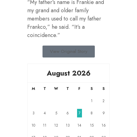
“My father’s name is Frankie and
my grand and older family
members used to call my father
Frankco,” he said. “It’s a
coincidence.”
View Original Story
August 2026
M
T
W
T
F
S
S
1
2
3
4
5
6
7
8
9
10
11
12
13
14
15
16