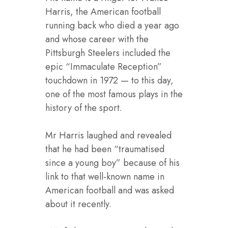
Harris, the American football
running back who died a year ago
and whose career with the
Pittsburgh Steelers included the
epic “Immaculate Reception”
touchdown in 1972 — to this day,
one of the most famous plays in the
history of the sport.
Mr Harris laughed and revealed
that he had been “traumatised
since a young boy” because of his
link to that well-known name in
American football and was asked
about it recently.