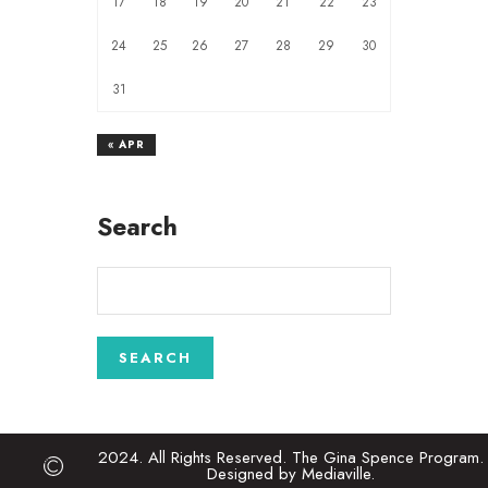
17
18
19
20
21
22
23
24
25
26
27
28
29
30
31
« APR
Search
2024. All Rights Reserved. The Gina Spence Program.
Designed by Mediaville.