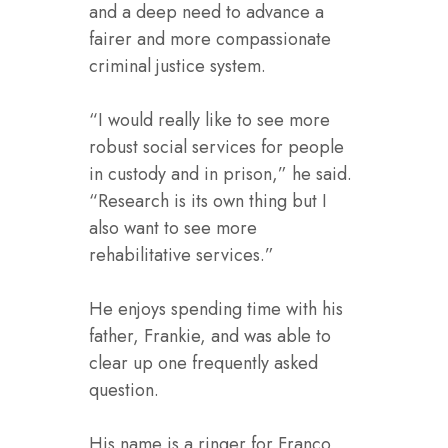
and a deep need to advance a
fairer and more compassionate
criminal justice system.
“I would really like to see more
robust social services for people
in custody and in prison,” he said.
“Research is its own thing but I
also want to see more
rehabilitative services.”
He enjoys spending time with his
father, Frankie, and was able to
clear up one frequently asked
question.
His name is a ringer for Franco