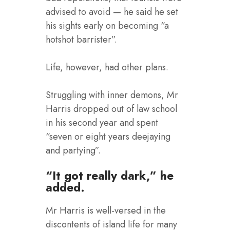
advised to avoid — he said he set
his sights early on becoming “a
hotshot barrister”.
Life, however, had other plans.
Struggling with inner demons, Mr
Harris dropped out of law school
in his second year and spent
“seven or eight years deejaying
and partying”.
“It got really dark,” he
added.
Mr Harris is well-versed in the
discontents of island life for many