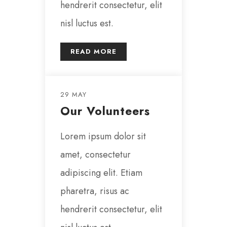
hendrerit consectetur, elit
nisl luctus est.
READ MORE
29 MAY
Our Volunteers
Lorem ipsum dolor sit
amet, consectetur
adipiscing elit. Etiam
pharetra, risus ac
hendrerit consectetur, elit