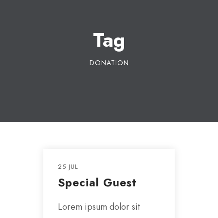
Tag
DONATION
25 JUL
Special Guest
Lorem ipsum dolor sit