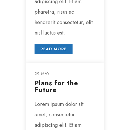
adipiscing elit. Etiam
pharetra, risus ac
hendrerit consectetur, elit
nisl luctus est.
READ MORE
29 MAY
Plans for the
Future
Lorem ipsum dolor sit
amet, consectetur
adipiscing elit. Etiam