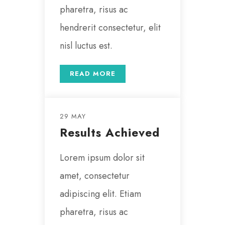
pharetra, risus ac
hendrerit consectetur, elit
nisl luctus est.
READ MORE
29 MAY
Results Achieved
Lorem ipsum dolor sit
amet, consectetur
adipiscing elit. Etiam
pharetra, risus ac