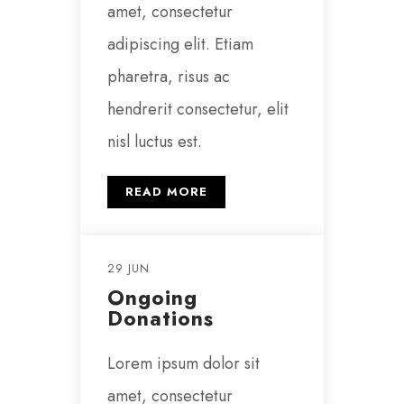
amet, consectetur
adipiscing elit. Etiam
pharetra, risus ac
hendrerit consectetur, elit
nisl luctus est.
READ MORE
29 JUN
Ongoing
Donations
Lorem ipsum dolor sit
amet, consectetur