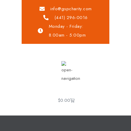
info@gspcharity.com
(441) 296-0016
Monday - Friday:
8.00am - 5:00pm
$
0.00