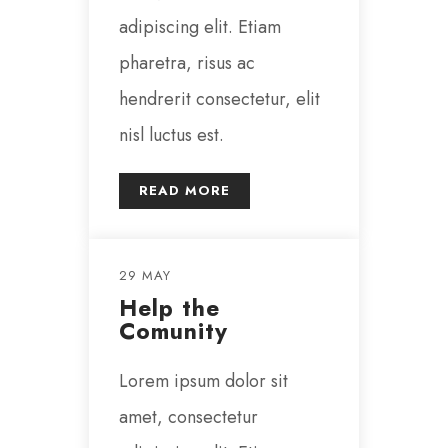
adipiscing elit. Etiam
pharetra, risus ac
hendrerit consectetur, elit
nisl luctus est.
READ MORE
29 MAY
Help the
Comunity
Lorem ipsum dolor sit
amet, consectetur