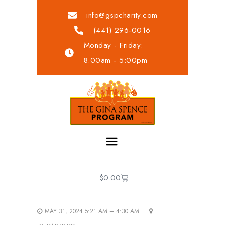
info@gspcharity.com
(441) 296-0016
Monday - Friday:
8.00am - 5:00pm
$
0.00
MAY 31, 2024 5:21 AM – 4:30 AM