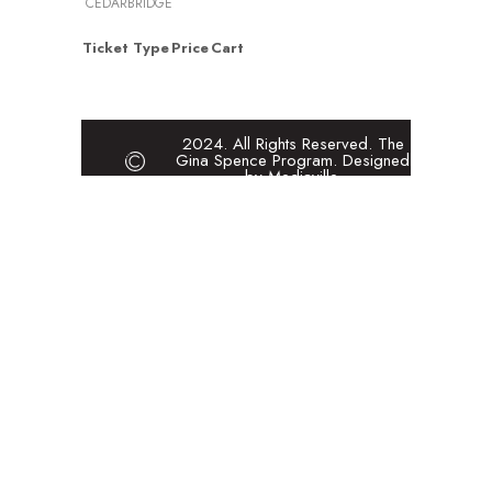
CEDARBRIDGE
Ticket Type
Price
Cart
2024. All Rights Reserved. The
Gina Spence Program. Designed
by Mediaville.