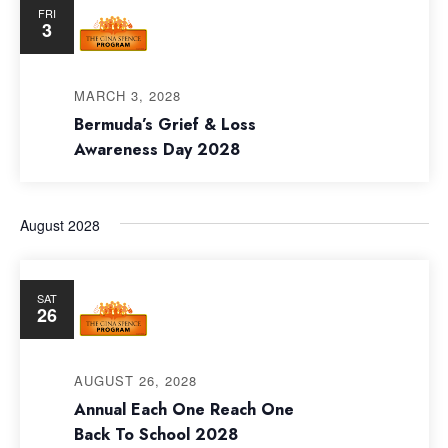
FRI
3
MARCH 3, 2028
Bermuda’s Grief & Loss
Awareness Day 2028
August 2028
SAT
26
AUGUST 26, 2028
Annual Each One Reach One
Back To School 2028