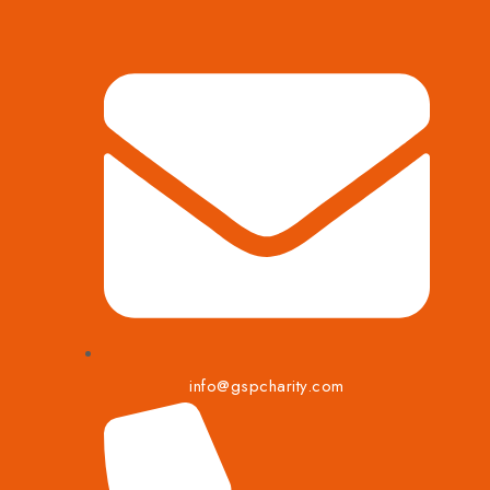
info@gspcharity.com