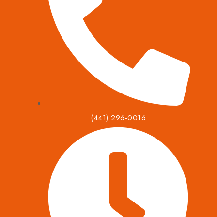
(441) 296-0016