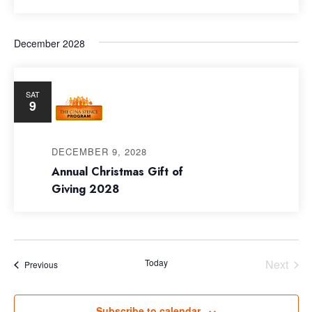
December 2028
SAT
9
DECEMBER 9, 2028
Annual Christmas Gift of
Giving 2028
Today
Next
Events
Previous
Events
Subscribe to calendar