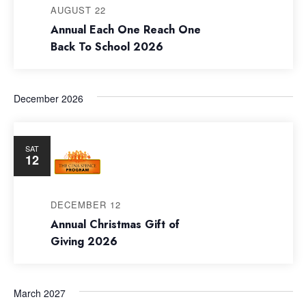
Navig
AUGUST 22
Annual Each One Reach One
Back To School 2026
December 2026
SAT
12
DECEMBER 12
Annual Christmas Gift of
Giving 2026
March 2027