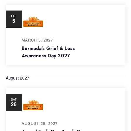
FRI
5
MARCH 5, 2027
Bermuda’s Grief & Loss
Awareness Day 2027
August 2027
SAT
28
AUGUST 28, 2027