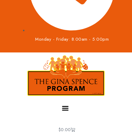
Monday - Friday: 8.00am - 5:00pm
$
0.00