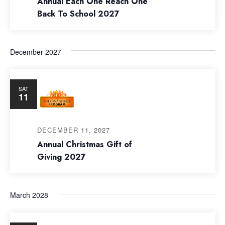
Annual Each One Reach One
Back To School 2027
December 2027
SAT
11
DECEMBER 11, 2027
Annual Christmas Gift of
Giving 2027
March 2028