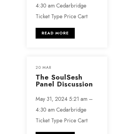
4:30 am Cedarbridge
Ticket Type Price Cart
READ MORE
20 MAR
The SoulSesh
Panel Discussion
May 31, 2024 5:21 am –
4:30 am Cedarbridge
Ticket Type Price Cart