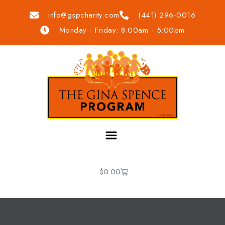
info@gspcharity.com
(441) 296-0016
Monday - Friday: 8.00am - 5:00pm
$
0.00