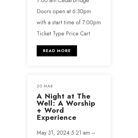
7:00 am Cedarbridge
Doors open at 6:30pm
with a start time of 7:00pm
Ticket Type Price Cart
READ MORE
20 MAR
A Night at The
Well: A Worship
+ Word
Experience
May 31, 2024 5:21 am –