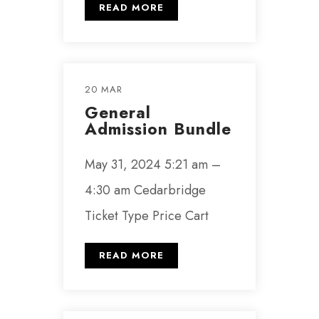
READ MORE
20 MAR
General
Admission Bundle
May 31, 2024 5:21 am –
4:30 am Cedarbridge
Ticket Type Price Cart
READ MORE