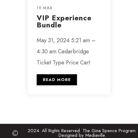
19 MAR
VIP Experience
Bundle
May 31, 2024 5:21 am –
4:30 am Cedarbridge
Ticket Type Price Cart
READ MORE
2024. All Rights Reserved. The Gina Spence Program.
Designed by Mediaville.