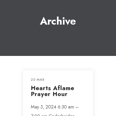
Archive
20 MAR
Hearts Aflame
Prayer Hour
May 3, 2024 6:30 am –